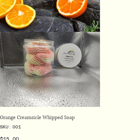
Orange Creamsicle Whipped Soap
SKU
SKU:
001
001
Price
$15.00