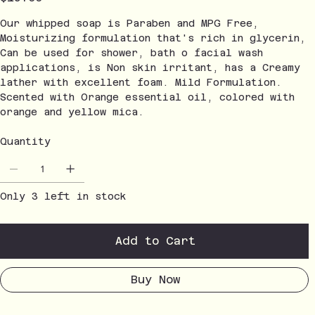
Our whipped soap is Paraben and MPG Free,
Moisturizing formulation that's rich in glycerin,
Can be used for shower, bath o facial wash
applications, is Non skin irritant, has a Creamy
lather with excellent foam. Mild Formulation.
Scented with Orange essential oil, colored with
orange and yellow mica.
Quantity
Only 3 left in stock
Add to Cart
Buy Now