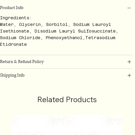
Product Info
Ingredients:
Water, Glycerin, Sorbitol, Sodium Lauroyl
Isethionate, Disodium Lauryl Sulfosuccinate,
Sodium Chloride, Phenoxyethanol,Tetrasodium
Etidronate
Return & Refund Policy
Shipping Info
Related Products