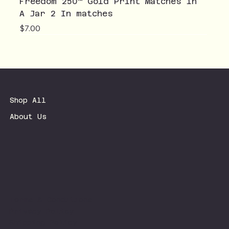
Freedom 250™ Gold Print Matches in
A Jar 2 In matches
Price
$7.00
Shop All
About Us
Terms & Conditions
Privacy Policy
Shipping Policy