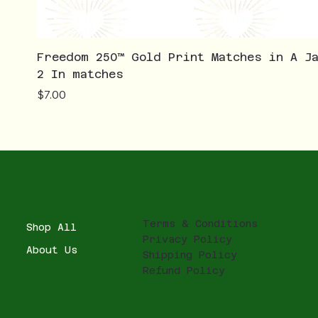
Freedom 250™ Gold Print Matches in A J
2 In matches
Price
$7.00
Terms & Conditions
Shop All
Privacy Policy
About Us
Shipping Policy
Refund Policy