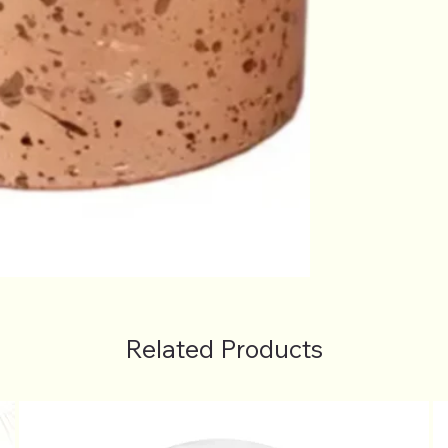
Related Products