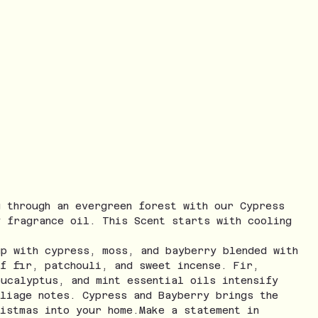
g through an evergreen forest with our Cypress
y fragrance oil. This Scent starts with cooling
up with cypress, moss, and bayberry blended with
of fir, patchouli, and sweet incense. Fir,
eucalyptus, and mint essential oils intensify
oliage notes. Cypress and Bayberry brings the
ristmas into your home.Make a statement in