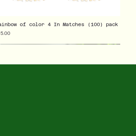
ainbow of color 4 In Matches (100) pack
ice
15.00