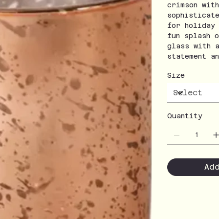
crimson wit
sophisticat
for holiday
fun splash 
glass with 
statement a
Size
Quantity
Ad