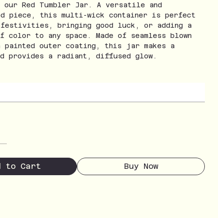
h our Red Tumbler Jar. A versatile and
ed piece, this multi-wick container is perfect
 festivities, bringing good luck, or adding a
of color to any space. Made of seamless blown
a painted outer coating, this jar makes a
nd provides a radiant, diffused glow.
d to Cart
Buy Now