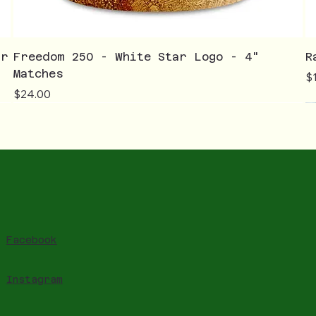
ar
Freedom 250 - White Star Logo - 4"
R
Matches
Pr
$
Price
$24.00
Facebook
Instagram