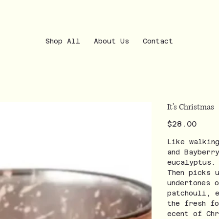
Shop All
About Us
Contact
It's Christmas
Price
$28.00
Like walkin
and Bayberr
eucalyptus.
Then picks 
undertones 
patchouli, 
the fresh f
ecent of Ch