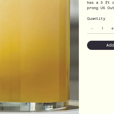
has a 3 ft 
prong US Ou
Quantity
Ad