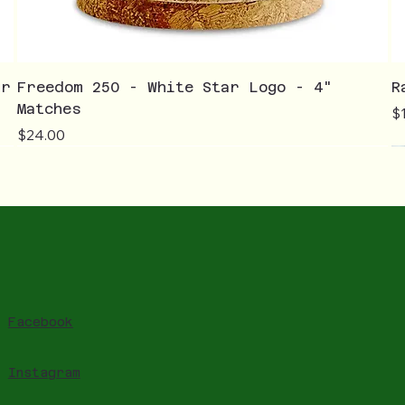
ar
Freedom 250 - White Star Logo - 4"
R
Matches
Pr
$
Price
$24.00
Facebook
Instagram