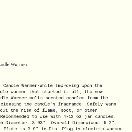
Candle Warmer
l Candle Warmer-White Improving upon the
ndle warmer that started it all, the new
ndle Warmer melts scented candles from the
releasing the candle's fragrance. Safely warm
hout the risk of flame, soot, or other
 Recommended to use with 4-12 oz jar candles.
te Diameter: 3.93" Overall Dimensions: 5.2"
. Plate is 3.9" in Dia. Plug-in electric warmer