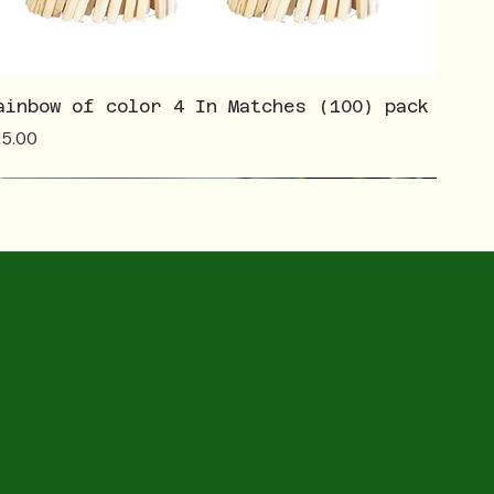
ainbow of color 4 In Matches (100) pack
ice
15.00