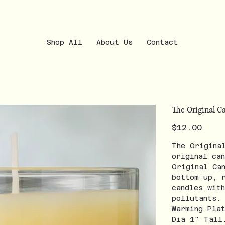
Shop All
About Us
Contact
The Original 
Price
$12.00
The Origina
original ca
Original Ca
bottom up, 
candles wit
pollutants.
Warming Pla
Dia 1" Tall