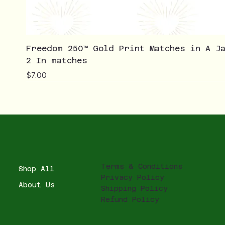
Freedom 250™ Gold Print Matches in A J
2 In matches
Price
$7.00
Terms & Conditions
Shop All
Privacy Policy
About Us
Shipping Policy
Refund Policy