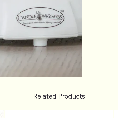
Related Products