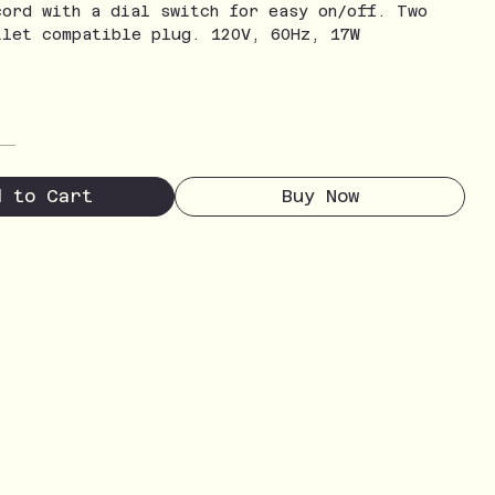
cord with a dial switch for easy on/off. Two
tlet compatible plug. 120V, 60Hz, 17W
d to Cart
Buy Now