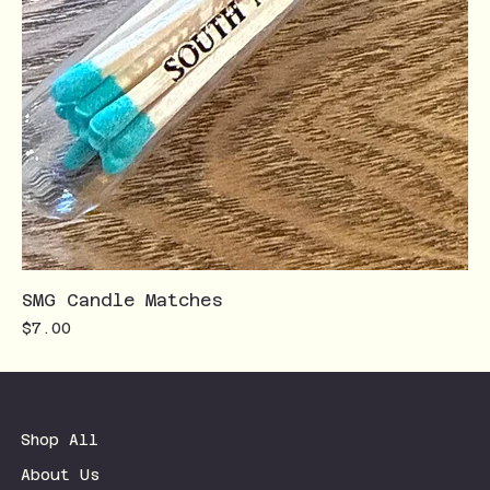
SMG Candle Matches
Price
$7.00
Shop All
About Us