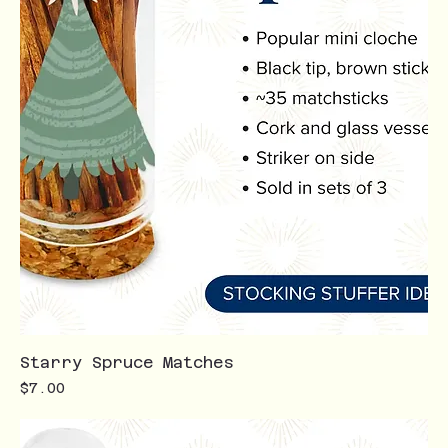
Starry Spruce Matches
Price
$7.00