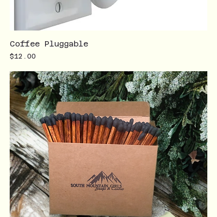
Coffee Pluggable
Price
$12.00