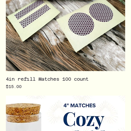
4in refill Matches 100 count
Price
$15.00