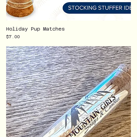
Holiday Pup Matches
Price
$7.00