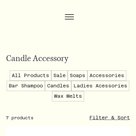
Candle Accessory
All Products
Sale
Soaps
Accessories
Bar Shampoo
Candles
Ladies Acessories
Wax Melts
Filter & Sort
7 products