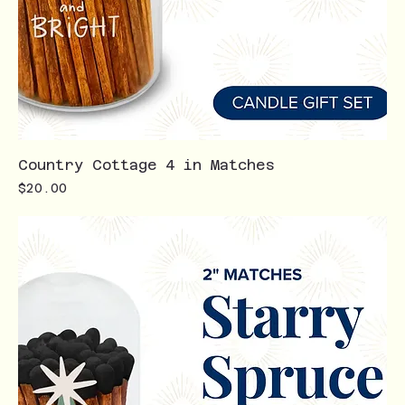
Country Cottage 4 in Matches
Price
$20.00