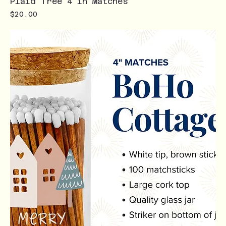
Plaid Tree 4 in Matches
Price
$20.00