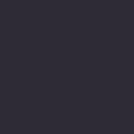
Terms & Conditions
Privacy Policy
Shipping Policy
Refund Policy
Facebook
Instagram